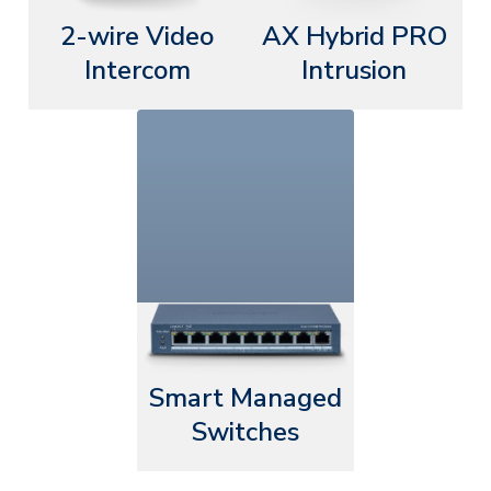
2-wire Video
AX Hybrid PRO
Intercom
Intrusion
Smart Managed
Switches