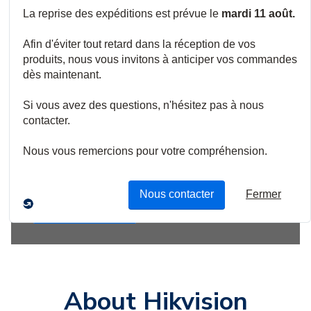
Empower vision for
global security and
growth.
Explore new methods to enhance perception and
understanding of the world, empowering vision for
decision-makers and practitioners.
Shop Now
About Hikvision