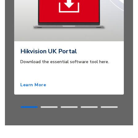
Hikvision UK Portal
Download the essential software tool here.
Learn More