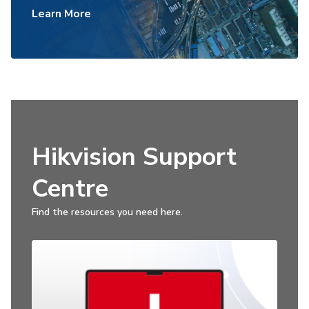
Learn More
Hikvision Support
Centre
Find the resources you need here.