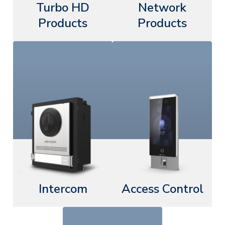
Turbo HD
Network
Products
Products
Intercom
Access Control