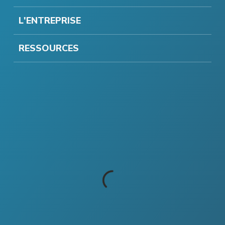
L'ENTREPRISE
RESSOURCES