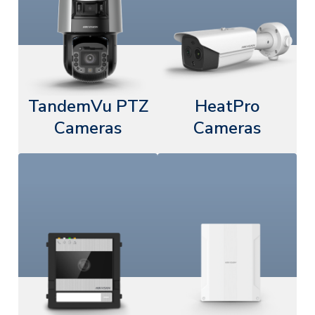
TandemVu PTZ
HeatPro
Cameras
Cameras