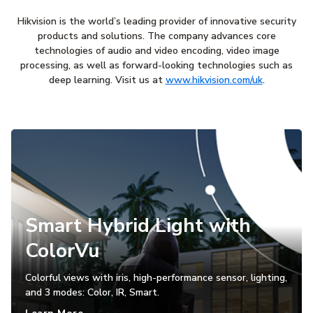
Hikvision is the world’s leading provider of innovative security
products and solutions. The company advances core
technologies of audio and video encoding, video image
processing, as well as forward-looking technologies such as
deep learning. Visit us at
www.hikvision.com/uk
.
Smart Hybrid Light with
ColorVu
Colorful views with iris, high-performance sensor, lighting,
and 3 modes: Color, IR, Smart.