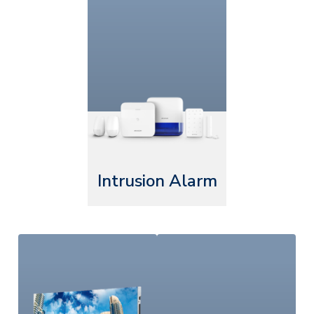
Intrusion Alarm