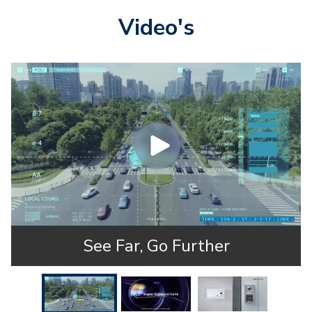
Video's
See Far, Go Further