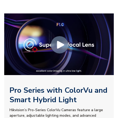
Pro Series with ColorVu and
Smart Hybrid Light
Hikvision’s Pro-Series ColorVu Cameras feature a large
aperture, adjustable lighting modes, and advanced