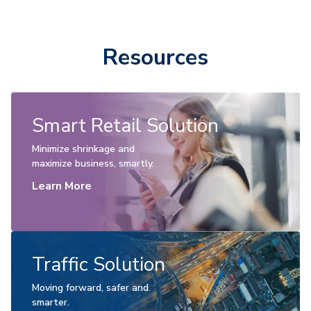
Resources
Smart Retail Solution
Minimize shrinkage and
maximize business, smartly.
Learn More
Traffic Solution
Moving forward, safer and
smarter.