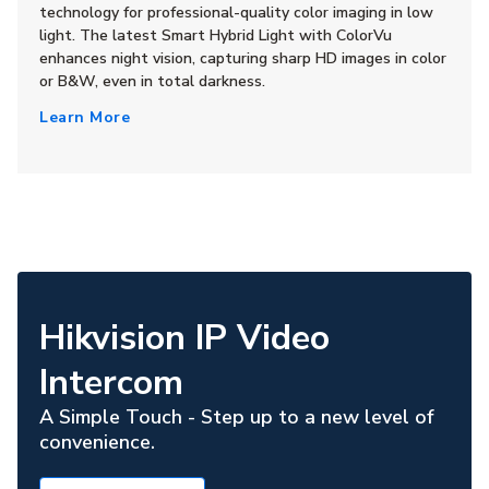
technology for professional-quality color imaging in low
light. The latest Smart Hybrid Light with ColorVu
enhances night vision, capturing sharp HD images in color
or B&W, even in total darkness.
Learn More
Hikvision IP Video
Intercom
A Simple Touch - Step up to a new level of
convenience.