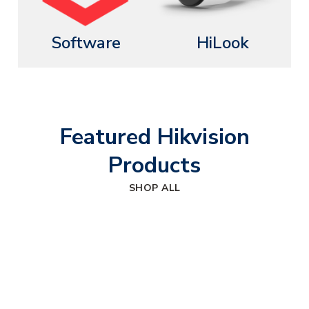
Software
HiLook
Featured Hikvision
Products
SHOP ALL