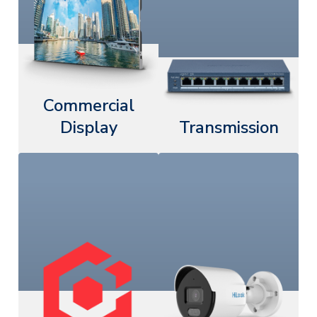
Commercial
Display
Transmission