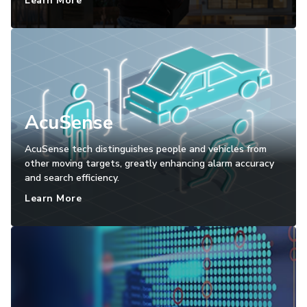
Learn More
AcuSense
AcuSense tech distinguishes people and vehicles from
other moving targets, greatly enhancing alarm accuracy
and search efficiency.
Learn More