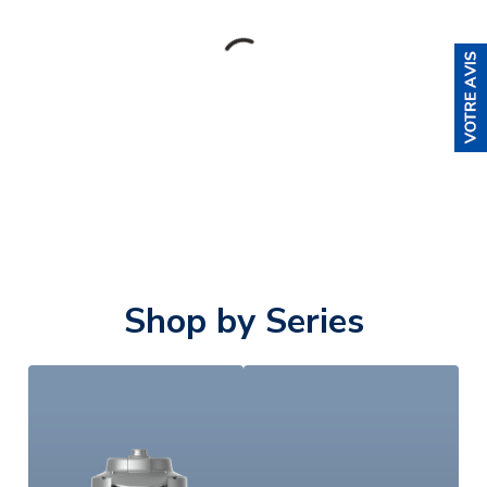
Shop by Series