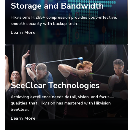
Storage and Bandwidth
Hikvision's H.265+ compression provides cost-effective,
smooth security with backup tech.
Learn More
SeeClear Technologies
Achieving excellence needs detail, vision, and focus—
qualities that Hikvision has mastered with Hikvision
SeeClear.
Learn More