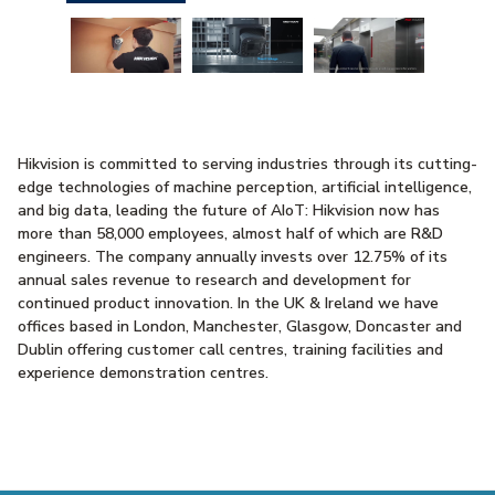
Hikvision is committed to serving industries through its cutting-
edge technologies of machine perception, artificial intelligence,
and big data, leading the future of AIoT: Hikvision now has
more than 58,000 employees, almost half of which are R&D
engineers. The company annually invests over 12.75% of its
annual sales revenue to research and development for
continued product innovation. In the UK & Ireland we have
offices based in London, Manchester, Glasgow, Doncaster and
Dublin offering customer call centres, training facilities and
experience demonstration centres.