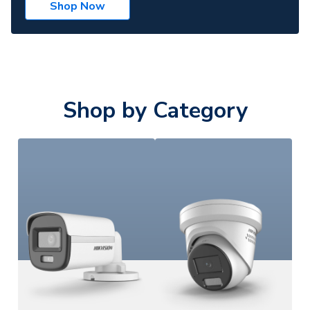
Shop Now
Shop by Category